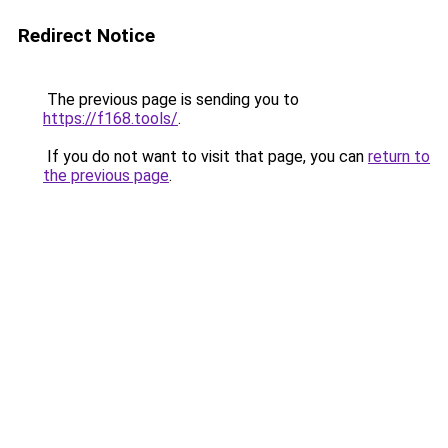
Redirect Notice
The previous page is sending you to
https://f168.tools/
.
If you do not want to visit that page, you can
return to
the previous page
.