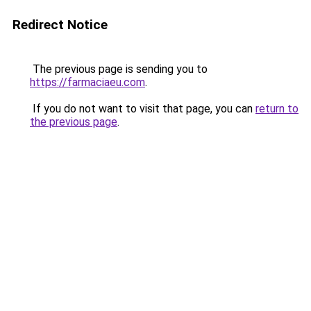
Redirect Notice
The previous page is sending you to
https://farmaciaeu.com
.
If you do not want to visit that page, you can
return to
the previous page
.