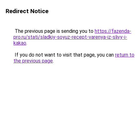
Redirect Notice
The previous page is sending you to
https://fazenda-
pro.ru/stati/sladkiy-soyuz-recept-varenya-iz-slivy-i-
kakao
.
If you do not want to visit that page, you can
return to
the previous page
.