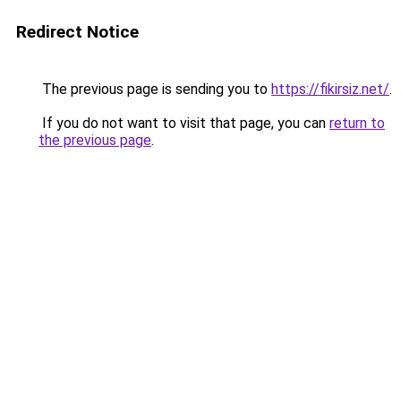
Redirect Notice
The previous page is sending you to
https://fikirsiz.net/
.
If you do not want to visit that page, you can
return to
the previous page
.