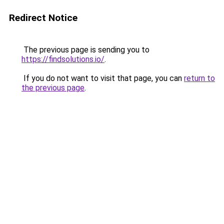
Redirect Notice
The previous page is sending you to
https://findsolutions.io/
.
If you do not want to visit that page, you can
return to
the previous page
.