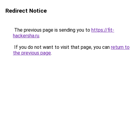
Redirect Notice
The previous page is sending you to
https://fit-
hackersha.ru
.
If you do not want to visit that page, you can
return to
the previous page
.