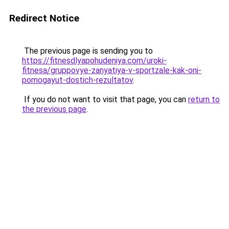
Redirect Notice
The previous page is sending you to
https://fitnesdlyapohudeniya.com/uroki-
fitnesa/gruppovye-zanyatiya-v-sportzale-kak-oni-
pomogayut-dostich-rezultatov
.
If you do not want to visit that page, you can
return to
the previous page
.