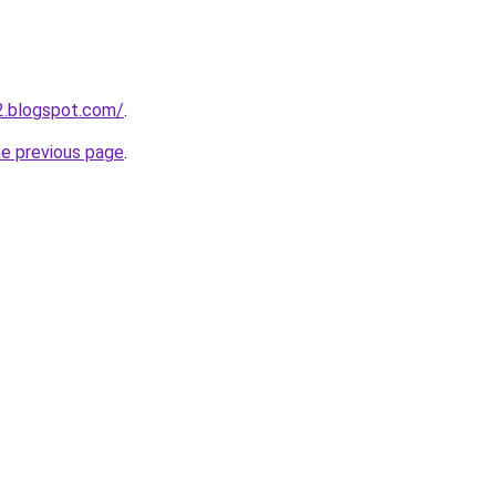
12.blogspot.com/
.
he previous page
.