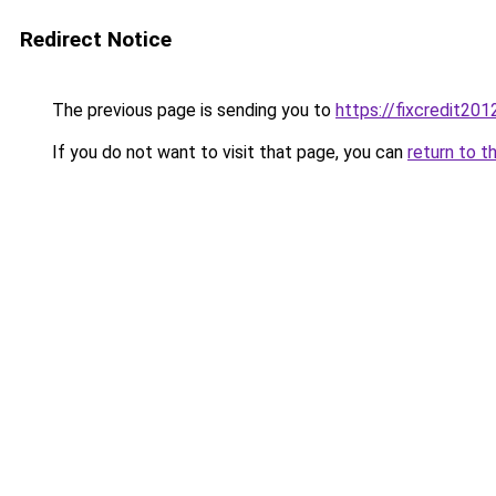
Redirect Notice
The previous page is sending you to
https://fixcredit20
If you do not want to visit that page, you can
return to t