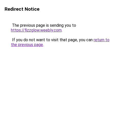
Redirect Notice
The previous page is sending you to
https://fizzglow.weebly.com
.
If you do not want to visit that page, you can
return to
the previous page
.