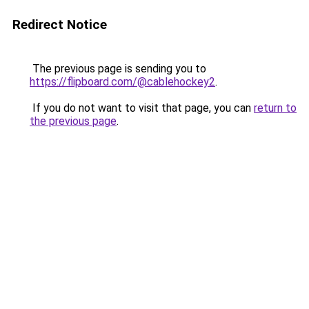
Redirect Notice
The previous page is sending you to
https://flipboard.com/@cablehockey2
.
If you do not want to visit that page, you can
return to
the previous page
.