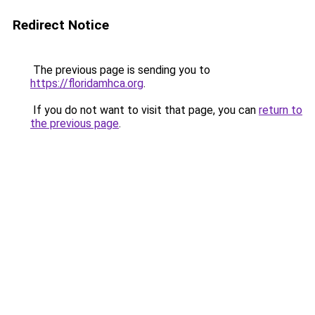
Redirect Notice
The previous page is sending you to
https://floridamhca.org
.
If you do not want to visit that page, you can
return to
the previous page
.