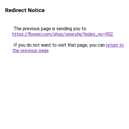
Redirect Notice
The previous page is sending you to
https://floweri.com/shop/view.php?index_no=902
.
If you do not want to visit that page, you can
return to
the previous page
.