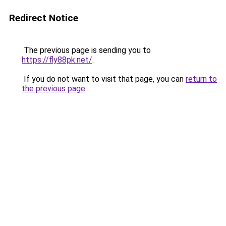
Redirect Notice
The previous page is sending you to
https://fly88pk.net/
.
If you do not want to visit that page, you can
return to
the previous page
.