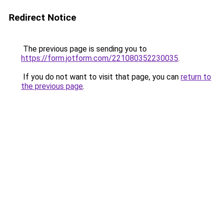
Redirect Notice
The previous page is sending you to
https://form.jotform.com/221080352230035
.
If you do not want to visit that page, you can
return to
the previous page
.