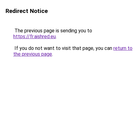
Redirect Notice
The previous page is sending you to
https://fr.aishred.eu
.
If you do not want to visit that page, you can
return to
the previous page
.