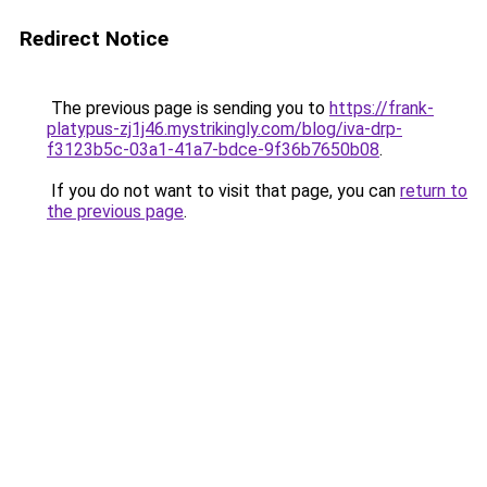
Redirect Notice
The previous page is sending you to
https://frank-
platypus-zj1j46.mystrikingly.com/blog/iva-drp-
f3123b5c-03a1-41a7-bdce-9f36b7650b08
.
If you do not want to visit that page, you can
return to
the previous page
.