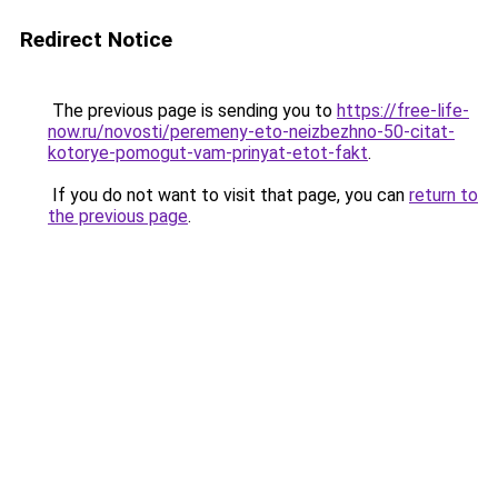
Redirect Notice
The previous page is sending you to
https://free-life-
now.ru/novosti/peremeny-eto-neizbezhno-50-citat-
kotorye-pomogut-vam-prinyat-etot-fakt
.
If you do not want to visit that page, you can
return to
the previous page
.