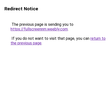
Redirect Notice
The previous page is sending you to
https://fullscreennm.weebly.com
.
If you do not want to visit that page, you can
return to
the previous page
.