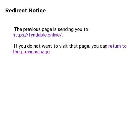
Redirect Notice
The previous page is sending you to
https://fyndable.online/
.
If you do not want to visit that page, you can
return to
the previous page
.