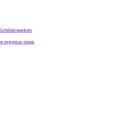
Schilderwerken
.
he previous page
.