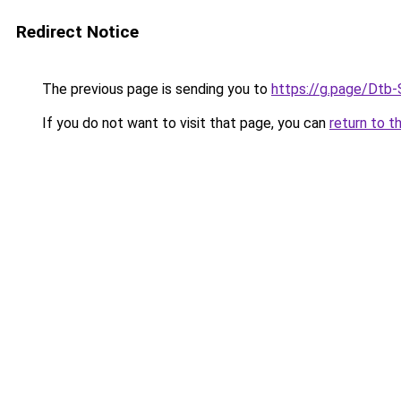
Redirect Notice
The previous page is sending you to
https://g.page/Dtb-
If you do not want to visit that page, you can
return to t