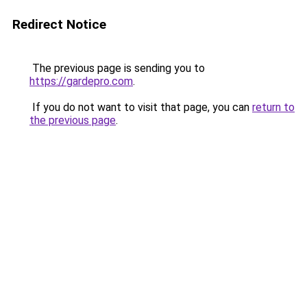
Redirect Notice
The previous page is sending you to
https://gardepro.com
.
If you do not want to visit that page, you can
return to
the previous page
.