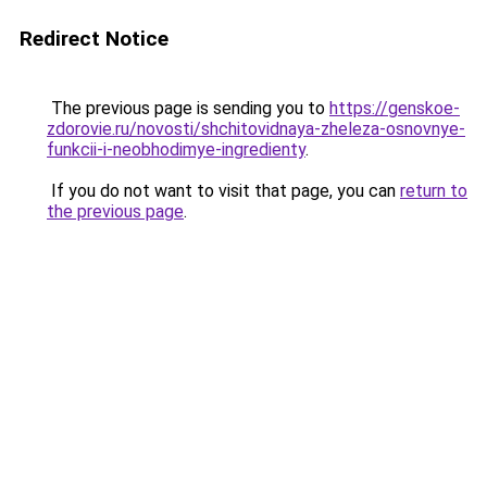
Redirect Notice
The previous page is sending you to
https://genskoe-
zdorovie.ru/novosti/shchitovidnaya-zheleza-osnovnye-
funkcii-i-neobhodimye-ingredienty
.
If you do not want to visit that page, you can
return to
the previous page
.