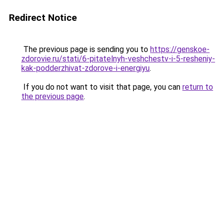
Redirect Notice
The previous page is sending you to
https://genskoe-
zdorovie.ru/stati/6-pitatelnyh-veshchestv-i-5-resheniy-
kak-podderzhivat-zdorove-i-energiyu
.
If you do not want to visit that page, you can
return to
the previous page
.