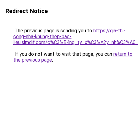
Redirect Notice
The previous page is sending you to
https://gia-thi-
cong-nha-khung-thep-bac-
lieu.simdif.com/c%C3%B4ng_ty_x%C3%A2y_nh%C3%A0
If you do not want to visit that page, you can
return to
the previous page
.