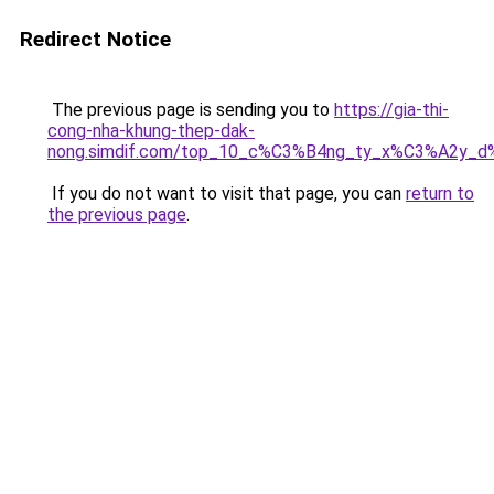
Redirect Notice
The previous page is sending you to
https://gia-thi-
cong-nha-khung-thep-dak-
nong.simdif.com/top_10_c%C3%B4ng_ty_x%C3%A2y_
If you do not want to visit that page, you can
return to
the previous page
.