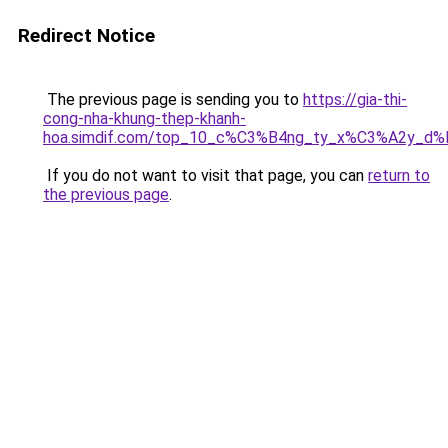
Redirect Notice
The previous page is sending you to
https://gia-thi-
cong-nha-khung-thep-khanh-
hoa.simdif.com/top_10_c%C3%B4ng_ty_x%C3%A2y_d
If you do not want to visit that page, you can
return to
the previous page
.