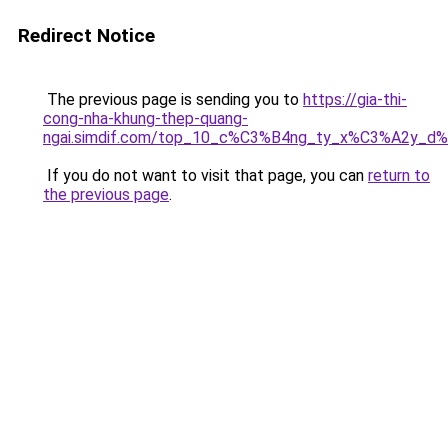
Redirect Notice
The previous page is sending you to
https://gia-thi-
cong-nha-khung-thep-quang-
ngai.simdif.com/top_10_c%C3%B4ng_ty_x%C3%A2y_d
If you do not want to visit that page, you can
return to
the previous page
.