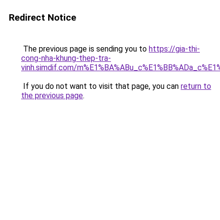
Redirect Notice
The previous page is sending you to
https://gia-thi-
cong-nha-khung-thep-tra-
vinh.simdif.com/m%E1%BA%ABu_c%E1%BB%ADa_c%E
If you do not want to visit that page, you can
return to
the previous page
.