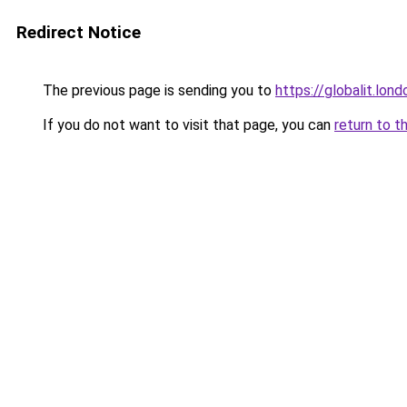
Redirect Notice
The previous page is sending you to
https://globalit.lond
If you do not want to visit that page, you can
return to t