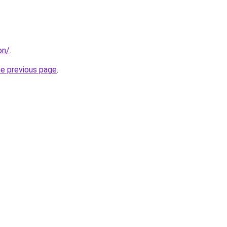
on/
.
he previous page
.