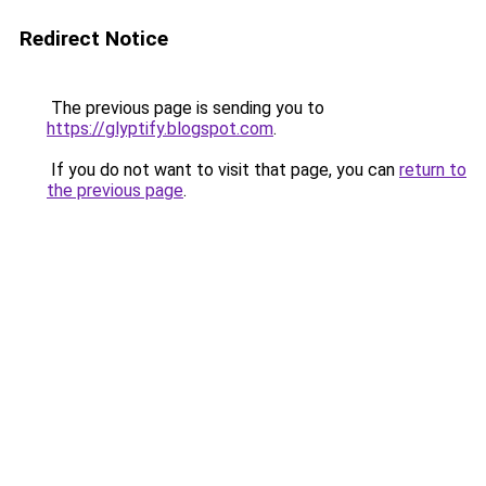
Redirect Notice
The previous page is sending you to
https://glyptify.blogspot.com
.
If you do not want to visit that page, you can
return to
the previous page
.