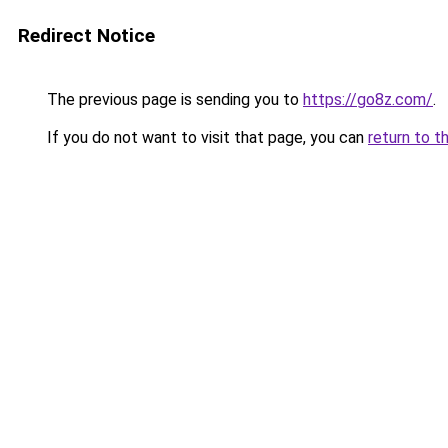
Redirect Notice
The previous page is sending you to
https://go8z.com/
.
If you do not want to visit that page, you can
return to t