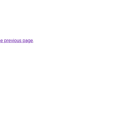
he previous page
.