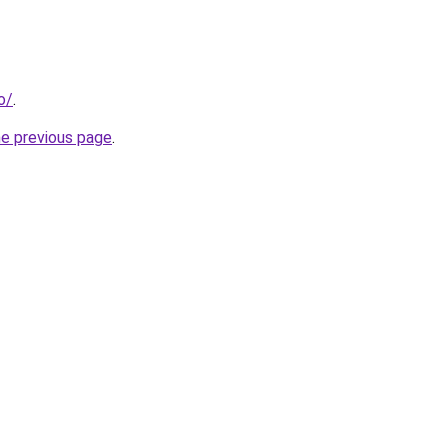
o/
.
he previous page
.