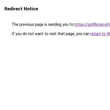
Redirect Notice
The previous page is sending you to
https://go99com.inf
If you do not want to visit that page, you can
return to t