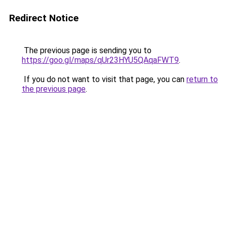
Redirect Notice
The previous page is sending you to
https://goo.gl/maps/qUr23HYU5QAqaFWT9
.
If you do not want to visit that page, you can
return to
the previous page
.