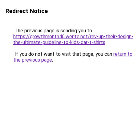
Redirect Notice
The previous page is sending you to
https://growthmonth46.werite.net/rev-up-their-design-
the-ultimate-guideline-to-kids-car-t-shirts
.
If you do not want to visit that page, you can
return to
the previous page
.