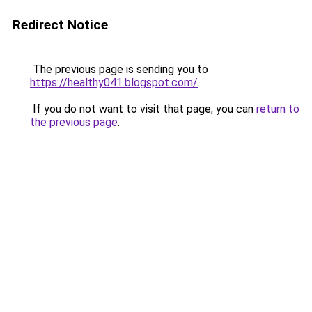
Redirect Notice
The previous page is sending you to
https://healthy041.blogspot.com/
.
If you do not want to visit that page, you can
return to
the previous page
.