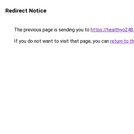
Redirect Notice
The previous page is sending you to
https://healthyo248
If you do not want to visit that page, you can
return to t