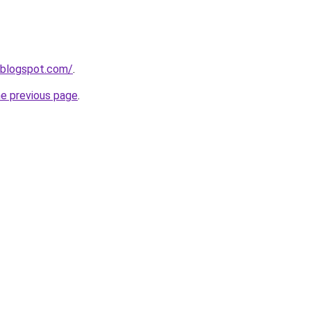
.blogspot.com/
.
he previous page
.