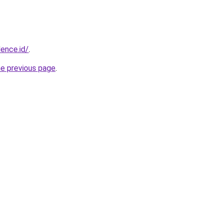
dence.id/
.
he previous page
.