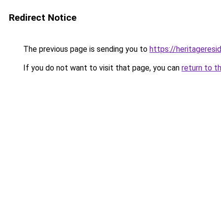
Redirect Notice
The previous page is sending you to
https://heritageresi
If you do not want to visit that page, you can
return to t