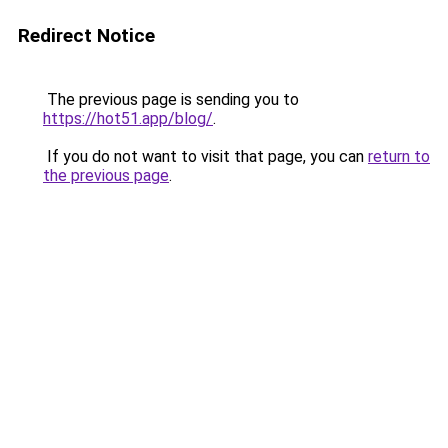
Redirect Notice
The previous page is sending you to
https://hot51.app/blog/
.
If you do not want to visit that page, you can
return to
the previous page
.