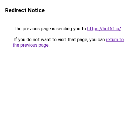
Redirect Notice
The previous page is sending you to
https://hot51.io/
.
If you do not want to visit that page, you can
return to
the previous page
.