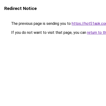
Redirect Notice
The previous page is sending you to
https://hot51apk.c
If you do not want to visit that page, you can
return to t