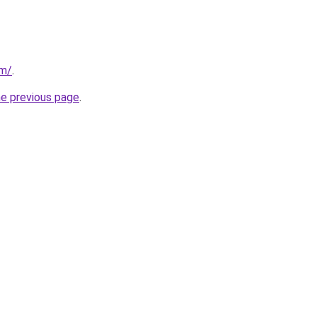
om/
.
he previous page
.