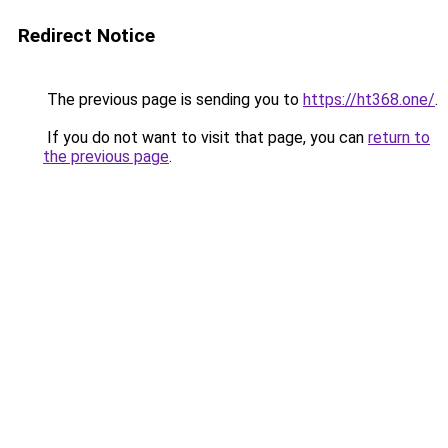
Redirect Notice
The previous page is sending you to
https://ht368.one/
.
If you do not want to visit that page, you can
return to
the previous page
.