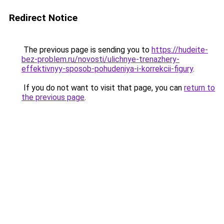
Redirect Notice
The previous page is sending you to
https://hudeite-
bez-problem.ru/novosti/ulichnye-trenazhery-
effektivnyy-sposob-pohudeniya-i-korrekcii-figury
.
If you do not want to visit that page, you can
return to
the previous page
.