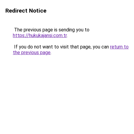
Redirect Notice
The previous page is sending you to
https://hukukajansi.com.tr
.
If you do not want to visit that page, you can
return to
the previous page
.