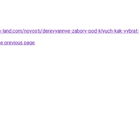
.ru-land.com/novosti/derevyannye-zabory-pod-klyuch-kak-vybrat-
he previous page
.