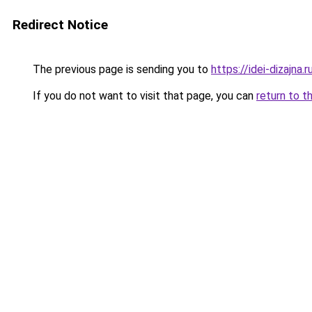
Redirect Notice
The previous page is sending you to
https://idei-dizajna
If you do not want to visit that page, you can
return to t