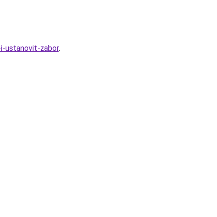
i-ustanovit-zabor
.