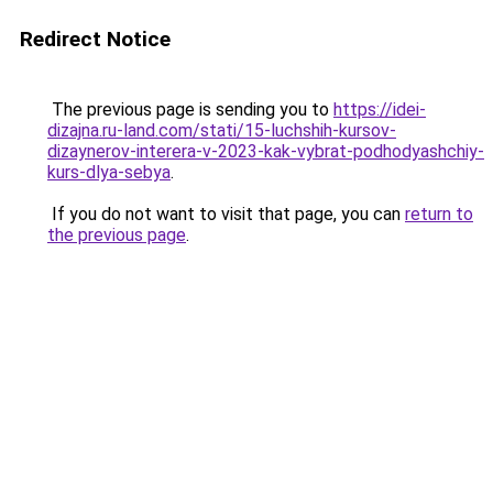
Redirect Notice
The previous page is sending you to
https://idei-
dizajna.ru-land.com/stati/15-luchshih-kursov-
dizaynerov-interera-v-2023-kak-vybrat-podhodyashchiy-
kurs-dlya-sebya
.
If you do not want to visit that page, you can
return to
the previous page
.