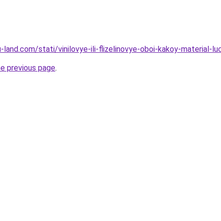
.ru-land.com/stati/vinilovye-ili-flizelinovye-oboi-kakoy-material
he previous page
.