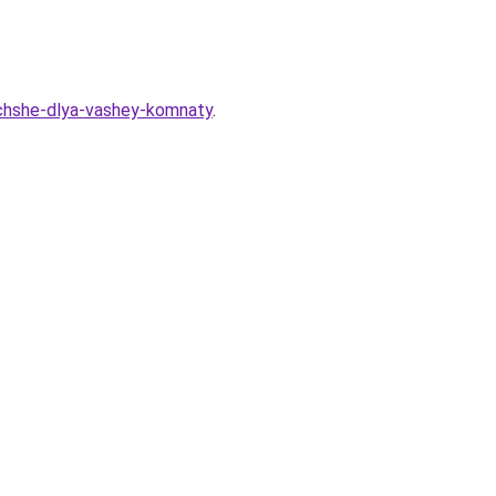
-luchshe-dlya-vashey-komnaty
.