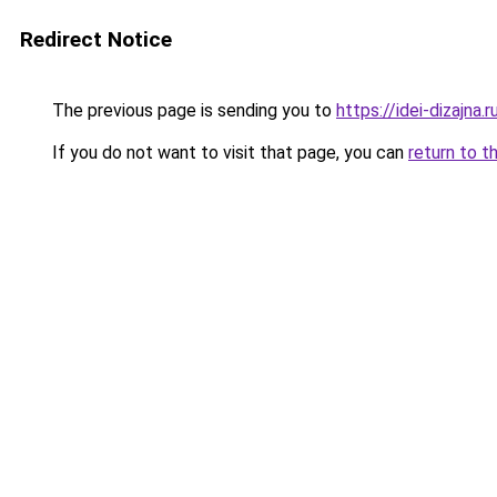
Redirect Notice
The previous page is sending you to
https://idei-dizajna
If you do not want to visit that page, you can
return to t