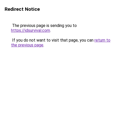
Redirect Notice
The previous page is sending you to
https://idsurvival.com
.
If you do not want to visit that page, you can
return to
the previous page
.