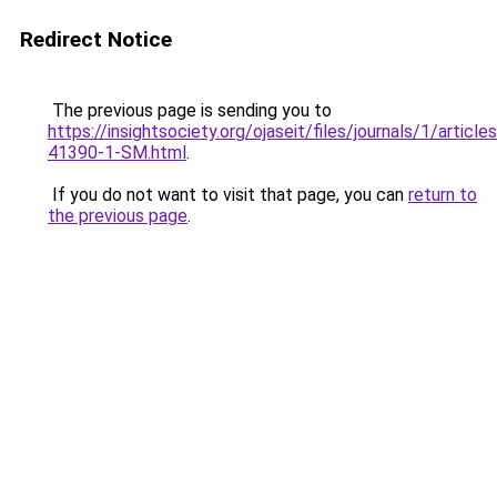
Redirect Notice
The previous page is sending you to
https://insightsociety.org/ojaseit/files/journals/1/artic
41390-1-SM.html
.
If you do not want to visit that page, you can
return to
the previous page
.