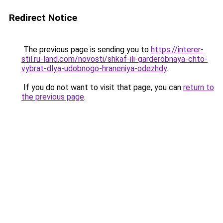
Redirect Notice
The previous page is sending you to
https://interer-
stil.ru-land.com/novosti/shkaf-ili-garderobnaya-chto-
vybrat-dlya-udobnogo-hraneniya-odezhdy
.
If you do not want to visit that page, you can
return to
the previous page
.