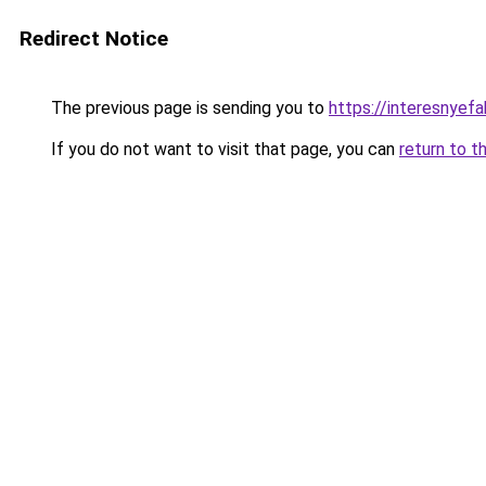
Redirect Notice
The previous page is sending you to
https://interesnyef
If you do not want to visit that page, you can
return to t