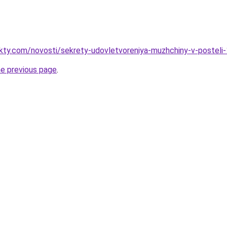
akty.com/novosti/sekrety-udovletvoreniya-muzhchiny-v-posteli
he previous page
.