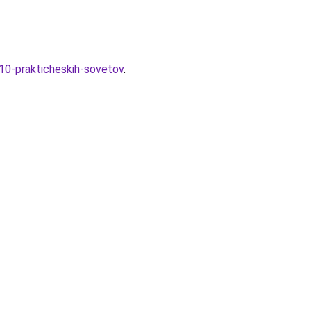
-10-prakticheskih-sovetov
.